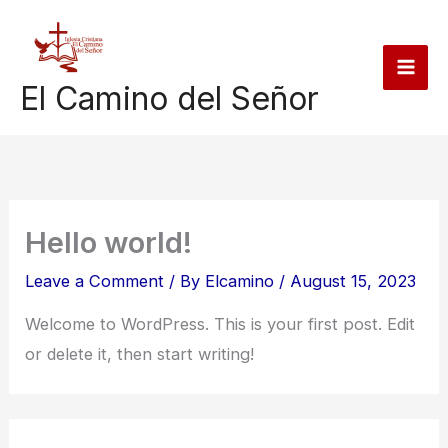
Skip
to
content
El Camino del Señor
Hello world!
Leave a Comment
/ By
Elcamino
/
August 15, 2023
Welcome to WordPress. This is your first post. Edit
or delete it, then start writing!