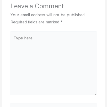
Leave a Comment
Your email address will not be published.
Required fields are marked
*
Type
here..
Name