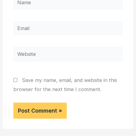
Email
Website
Save my name, email, and website in this
browser for the next time I comment.