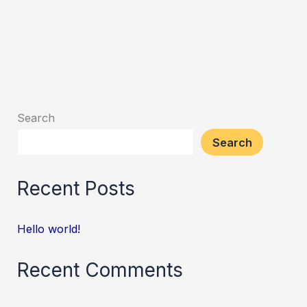
Search
Search
Recent Posts
Hello world!
Recent Comments